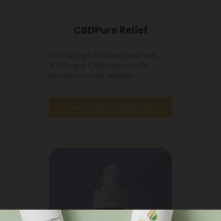
CBDPure Relief
Fast-acting CBDPure Relief with
3000 mg of CBD helps soothe
occasional aches and pain.
SHOP CBDPURE RELIEF