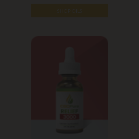
SHOP OILS