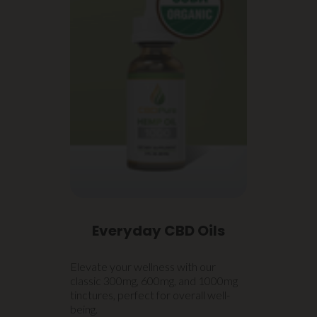
Everyday CBD Oils
Elevate your wellness with our
classic 300mg, 600mg, and 1000mg
tinctures, perfect for overall well-
being.