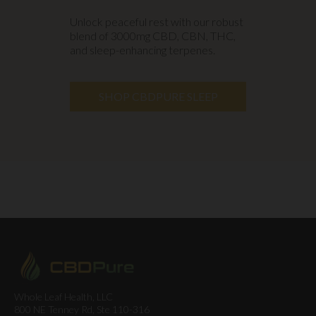
Unlock peaceful rest with our robust
blend of 3000mg CBD, CBN, THC,
and sleep-enhancing terpenes.
SHOP CBDPURE SLEEP
Whole Leaf Health, LLC
800 NE Tenney Rd, Ste 110-316