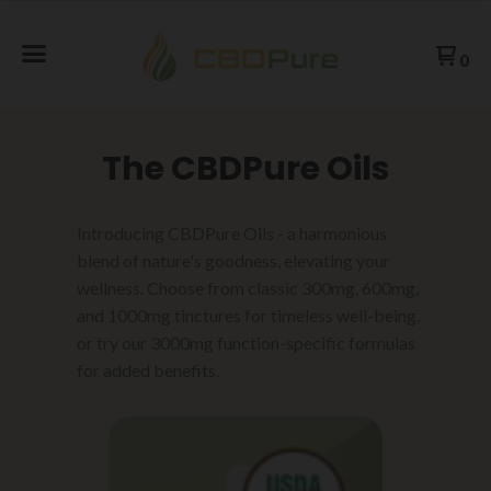
0
The CBDPure Oils
Introducing CBDPure Oils - a harmonious
blend of nature's goodness, elevating your
wellness. Choose from classic 300mg, 600mg,
and 1000mg tinctures for timeless well-being,
or try our 3000mg function-specific formulas
for added benefits.