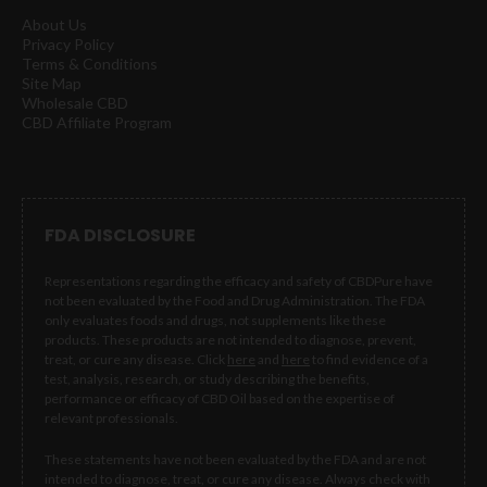
About Us
Privacy Policy
Terms & Conditions
Site Map
Wholesale CBD
CBD Affiliate Program
FDA DISCLOSURE
Representations regarding the efficacy and safety of CBDPure have
not been evaluated by the Food and Drug Administration. The FDA
only evaluates foods and drugs, not supplements like these
products. These products are not intended to diagnose, prevent,
treat, or cure any disease. Click
here
and
here
to find evidence of a
test, analysis, research, or study describing the benefits,
performance or efficacy of CBD Oil based on the expertise of
relevant professionals.
These statements have not been evaluated by the FDA and are not
intended to diagnose, treat, or cure any disease. Always check with