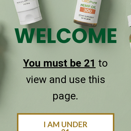
WELCOME
You must be 21
to
CBDPure Calm
view and use this
Calm your mind with our 3000mg
CBD blend, enriched with CBG and
page.
tranquilizing terpenes.
SHOP CBDPURE CALM
I AM UNDER