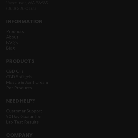
Vancouver, WA 98685
(888) 238-0188
INFORMATION
Products
About
FAQ's
Blog
PRODUCTS
CBD Oils
CBD Softgels
Muscle & Joint Cream
Pet Products
NEED HELP?
Customer Support
90 Day Guarantee
Lab Test Results
COMPANY