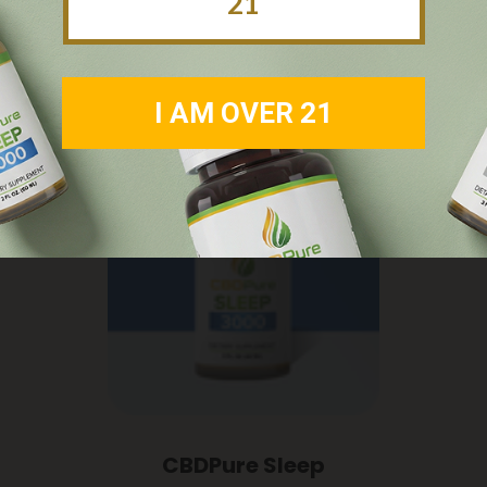
21
I AM OVER 21
CBDPure Sleep