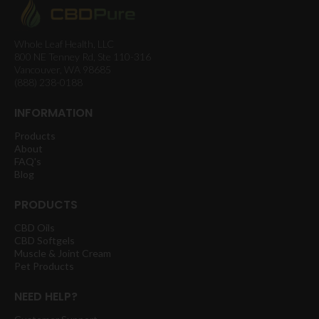
Whole Leaf Health, LLC
800 NE Tenney Rd, Ste 110-316
Vancouver, WA 98685
(888) 238-0188
INFORMATION
Products
About
FAQ's
Blog
PRODUCTS
CBD Oils
CBD Softgels
Muscle & Joint Cream
Pet Products
NEED HELP?