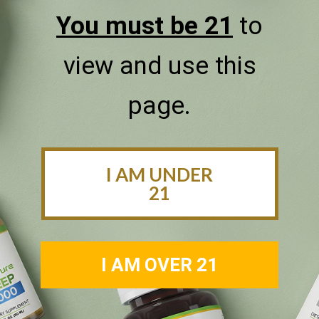
our selection of tinctures.
You must be 21
to
SHOP NOW
view and use this
page.
I AM UNDER
21
I AM OVER 21