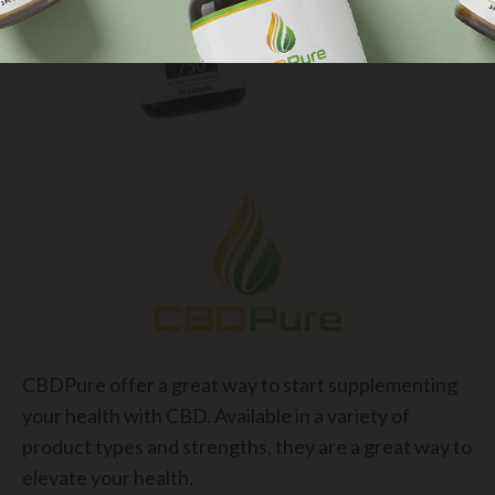
CBDPure offer a great way to start supplementing
your health with CBD. Available in a variety of
product types and strengths, they are a great way to
elevate your health.