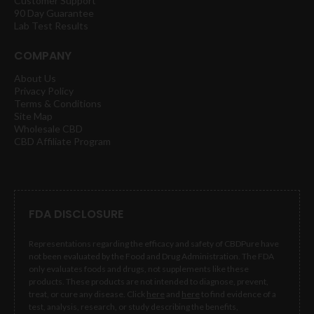
Customer Support
90 Day Guarantee
Lab Test Results
COMPANY
About Us
Privacy Policy
Terms & Conditions
Site Map
Wholesale CBD
CBD Affiliate Program
FDA DISCLOSURE
Representations regarding the efficacy and safety of CBDPure have
not been evaluated by the Food and Drug Administration. The FDA
only evaluates foods and drugs, not supplements like these
products. These products are not intended to diagnose, prevent,
treat, or cure any disease. Click
here
and
here
to find evidence of a
test, analysis, research, or study describing the benefits,