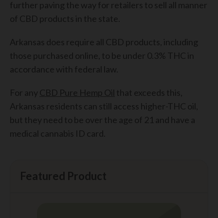
further paving the way for retailers to sell all manner
of CBD products in the state.
Arkansas does require all CBD products, including
those purchased online, to be under 0.3% THC in
accordance with federal law.
For any
CBD Pure Hemp Oil
that exceeds this,
Arkansas residents can still access higher-THC oil,
but they need to be over the age of 21 and have a
medical cannabis ID card.
Featured Product