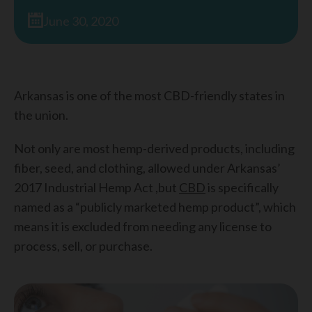
June 30, 2020
Arkansas is one of the most CBD-friendly states in
the union.
Not only are most hemp-derived products, including
fiber, seed, and clothing, allowed under Arkansas’
2017 Industrial Hemp Act ,but
CBD
is specifically
named as a “publicly marketed hemp product”, which
means it is excluded from needing any license to
process, sell, or purchase.