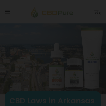
0
CBD Laws in Arkansas