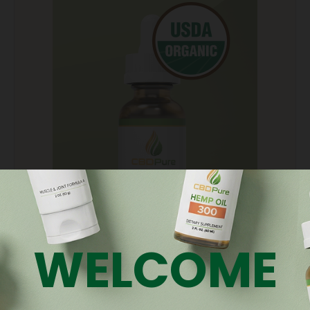
WELCOME
CBD Oils
Get the perfect dosage and therapeutic effect with