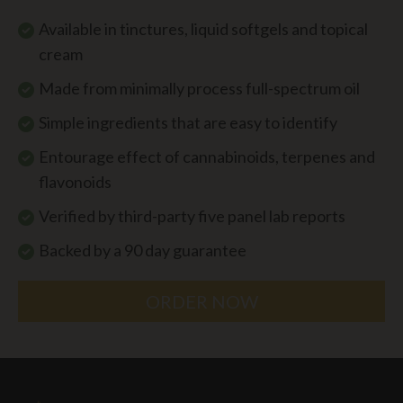
Available in tinctures, liquid softgels and topical
cream
Made from minimally process full-spectrum oil
Simple ingredients that are easy to identify
Entourage effect of cannabinoids, terpenes and
flavonoids
Verified by third-party five panel lab reports
Backed by a 90 day guarantee
ORDER NOW