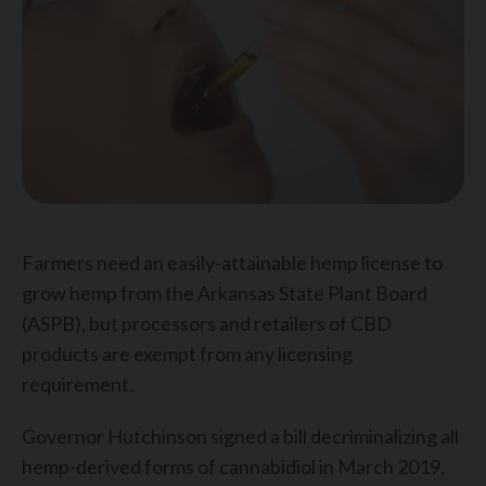
Farmers need an easily-attainable hemp license to
grow hemp from the Arkansas State Plant Board
(ASPB), but processors and retailers of CBD
products are exempt from any licensing
requirement.
Governor Hutchinson signed a bill decriminalizing all
hemp-derived forms of cannabidiol in March 2019,