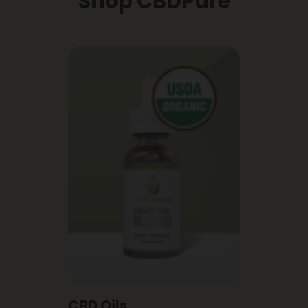
Shop CBDPure
CBD Oils