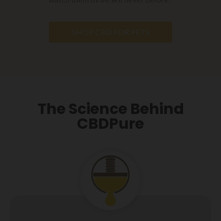
SHOP CBD FOR PETS
The Science Behind
CBDPure