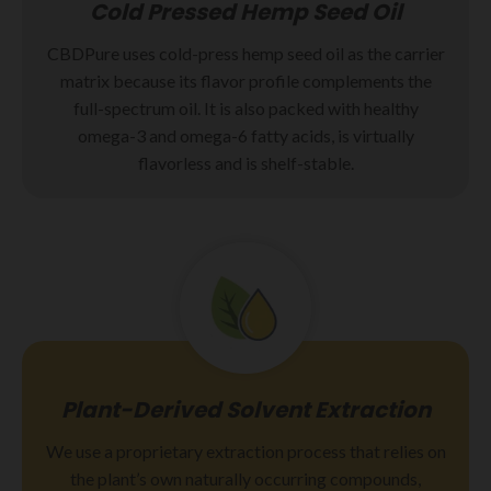
Cold Pressed Hemp Seed Oil
CBDPure uses cold-press hemp seed oil as the carrier
matrix because its flavor profile complements the
full-spectrum oil. It is also packed with healthy
omega-3 and omega-6 fatty acids, is virtually
flavorless and is shelf-stable.
Plant-Derived Solvent Extraction
We use a proprietary extraction process that relies on
the plant’s own naturally occurring compounds,