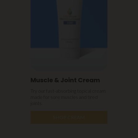
Muscle & Joint Cream
Try our fast-absorbing topical cream
made for sore muscles and tired
joints.
SHOP CREAM