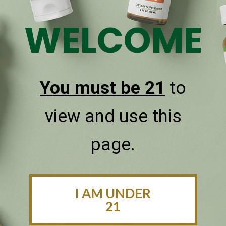
WELCOME
Sublingual Oral Delivery
CBDPure CBD oils are taken under the tongue and
quickly absorbed for faster health benefits.
You must be 21
to
view and use this
page.
I AM UNDER
21