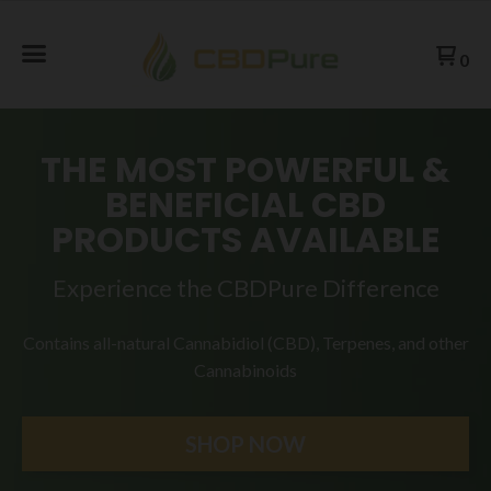
0
THE MOST POWERFUL &
BENEFICIAL CBD
PRODUCTS AVAILABLE
Experience the CBDPure Difference
Contains all-natural Cannabidiol (CBD), Terpenes, and
other
Cannabinoids
SHOP NOW