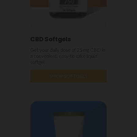
CBD Softgels
Get your daily dose of 25 mg CBD in
a convenient, easy-to-take liquid
softgel.
SHOP SOFTGELS