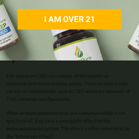
I AM OVER 21
The Magic Behind
Full-
Spectrum Oil
Full-spectrum CBD oil contains all the beneficial
phytonutrients found in hemp plants. These include a wide
variety of cannabinoids, such as CBD and trace amounts of
THC, terpenes and flavonoids.
When all these phytonutrients are consumed within a full-
spectrum oil, they have a synergistic effect on the
endocannabinoid system. The effect is often referred to as
the “Entourage Effect”.