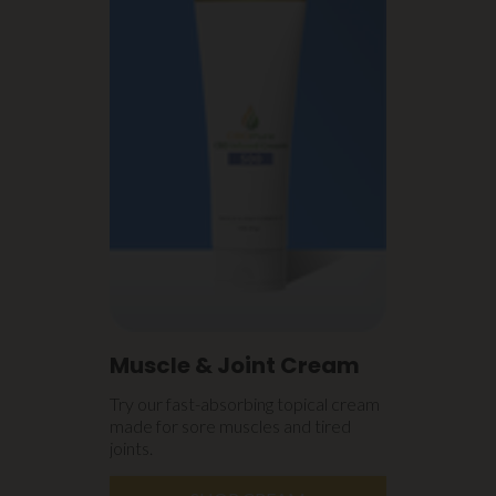
Muscle & Joint Cream
Try our fast-absorbing topical cream
made for sore muscles and tired
joints.