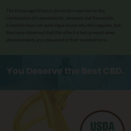
The Entourage Effect is the body's reaction to the
combination of cannabinoids, terpenes and flavonoids.
Scientists have not quite figured out why this happens, but
they have observed that this effect is less present when
phytonutrients are consumed in their isolated form.
You Deserve the Best CBD.