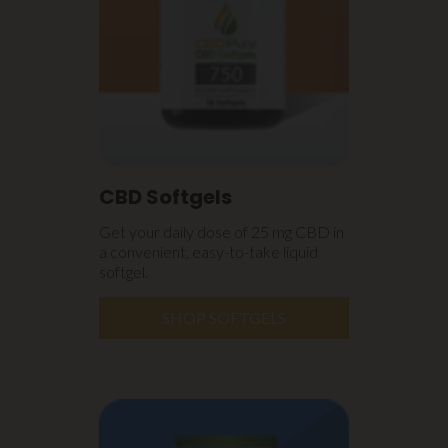
CBD Softgels
Get your daily dose of 25 mg CBD in
a convenient, easy-to-take liquid
softgel.
SHOP SOFTGELS