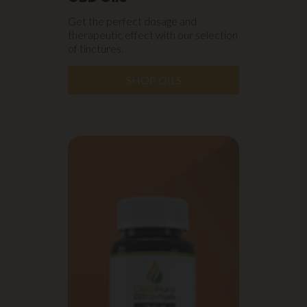
Get the perfect dosage and
therapeutic effect with our selection
of tinctures.
SHOP OILS