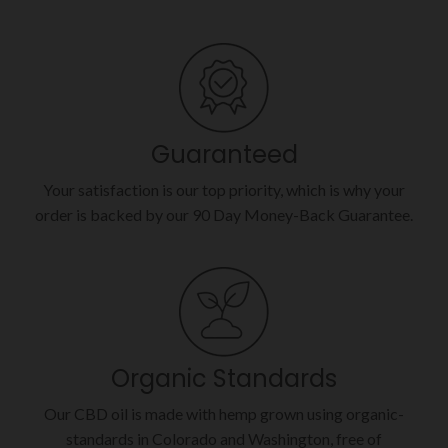
Guaranteed
Your satisfaction is our top priority, which is why your
order is backed by our 90 Day Money-Back Guarantee.
Organic Standards
Our CBD oil is made with hemp grown using organic-
standards in Colorado and Washington, free of