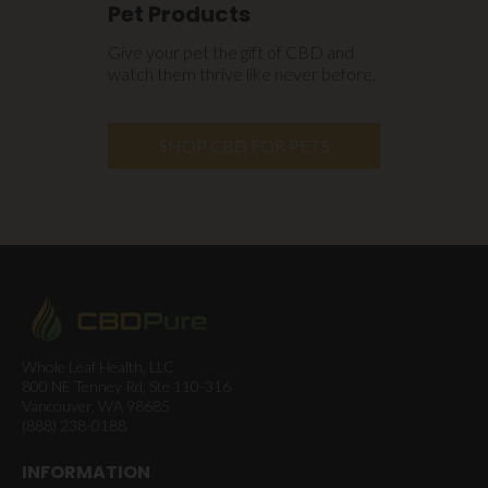
Pet Products
Give your pet the gift of CBD and
watch them thrive like never before.
SHOP CBD FOR PETS
Whole Leaf Health, LLC
800 NE Tenney Rd, Ste 110-316
Vancouver, WA 98685
(888) 238-0188
INFORMATION