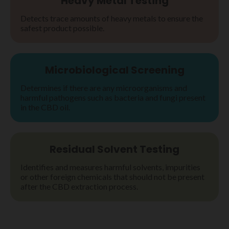
Heavy Metal Testing
Detects trace amounts of heavy metals to ensure the
safest product possible.
Microbiological Screening
Determines if there are any microorganisms and
harmful pathogens such as bacteria and fungi present
in the CBD oil.
Residual Solvent Testing
Identifies and measures harmful solvents, impurities
or other foreign chemicals that should not be present
after the CBD extraction process.