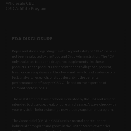
Wholesale CBD
CBD Affiliate Program
FDA DISCLOSURE
Representations regarding the efficacy and safety of CBDPure have
not been evaluated by the Food and Drug Administration. The FDA
only evaluates foods and drugs, not supplements like these
products. These products are not intended to diagnose, prevent,
treat, or cure any disease. Click
here
and
here
to find evidence of a
test, analysis, research, or study describing the benefits,
performance or efficacy of CBD Oil based on the expertise of
relevant professionals.
These statements have not been evaluated by the FDA and are not
intended to diagnose, treat, or cure any disease. Always check with
your physician before starting a new dietary supplement program.
The Cannabidiol (CBD) in CBDPure is a natural constituent of
industrial hemp plant and grown in the United States of America.