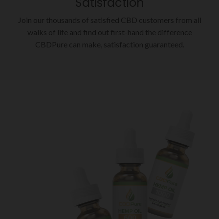
Satisfaction
Join our thousands of satisfied CBD customers from all
walks of life and find out first-hand the difference
CBDPure can make, satisfaction guaranteed.