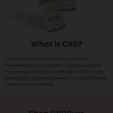
What is CBD?
CBD (Cannabidiol) is a potent, non-psychoactive
cannabinoid derived from hemp. It is typically extracted
from hemp plants that are naturally high in CBD and other
phytonutrients. It is the most prevalent of over 80 different
cannabinoids found in hemp.