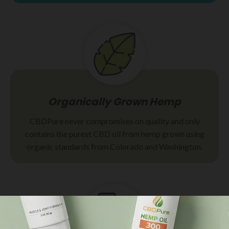
Organically Grown Hemp
CBDPure never compromises on quality and only
contains the purest CBD oil from hemp grown using
organic standards from Colorado and Washington.