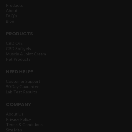
Products
About
FAQ's
Blog
PRODUCTS
CBD Oils
CBD Softgels
Muscle & Joint Cream
Pet Products
NEED HELP?
Customer Support
90 Day Guarantee
Lab Test Results
COMPANY
About Us
Privacy Policy
Terms & Conditions
Site Map