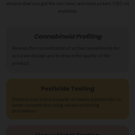
ensures that you get the very best, and most potent, CBD oil
available.
Cannabinoid Profiling
Reveals the concentration of active cannabinoids for
accurate dosage and to ensure the quality of the
product.
Pesticide
Testing
Detects even trace amounts of chemical pesticides in
hemp concentrates using advanced testing
procedures.