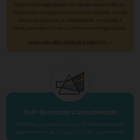
captured through gentle, low-temperature methods.
This solvent-free approach preserves delicate aromas
and a full spectrum of cannabinoids, producing a
clean, pure extract that stays true to the original plant.
Learn why this method is superior
→
Full-Spectrum Cannabinoids
CBDPure contains a full range of cannabinoids and
phytonutrients, as compared to CBD isolate alone.