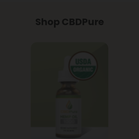
Shop CBDPure