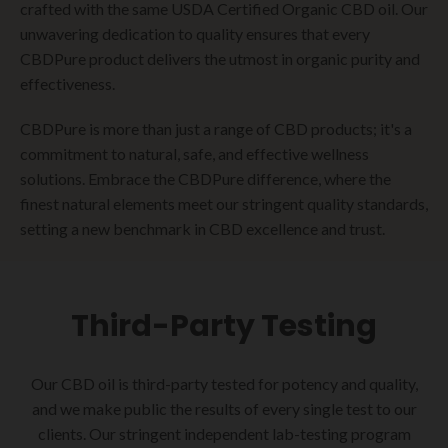
crafted with the same USDA Certified Organic CBD oil. Our
unwavering dedication to quality ensures that every
CBDPure product delivers the utmost in organic purity and
effectiveness.
CBDPure is more than just a range of CBD products; it's a
commitment to natural, safe, and effective wellness
solutions. Embrace the CBDPure difference, where the
finest natural elements meet our stringent quality standards,
setting a new benchmark in CBD excellence and trust.
Third-Party Testing
Our CBD oil is third-party tested for potency and quality,
and we make public the results of every single test to our
clients. Our stringent independent lab-testing program