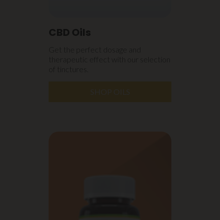
CBD Oils
Get the perfect dosage and
therapeutic effect with our selection
of tinctures.
SHOP OILS