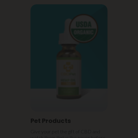
Pet Products
Give your pet the gift of CBD and
watch them thrive like never before.