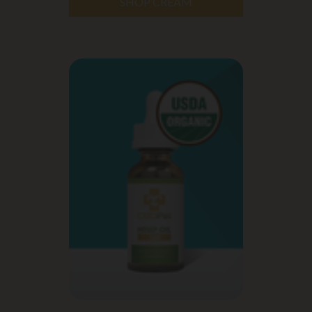
SHOP CREAM