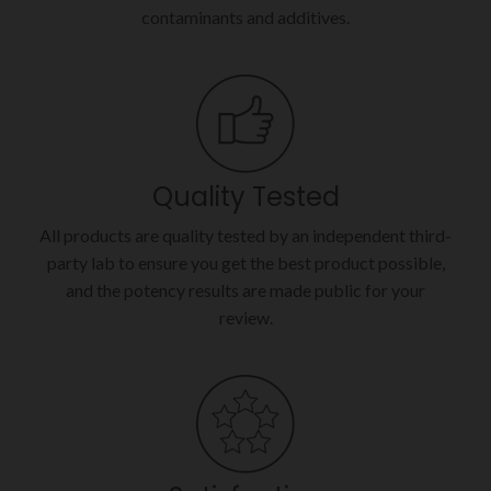
contaminants and additives.
Quality Tested
All products are quality tested by an independent third-
party lab to ensure you get the best product possible,
and the potency results are made public for your
review.