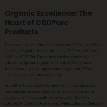
Organic Excellence: The
Heart of CBDPure
Products
Discover the purest form of wellness with CBDPure's USDA
Certified Organic offerings, including CBDPure 300, 600,
1000, and CBDPet. Each product in this select range
adheres to rigorous organic standards, offering you a
trusted source of high-quality, naturally potent CBD to
support your health and well-being.
In addition to our USDA Certified Organic products, we
maintain the same exacting standards across our entire
product line. This commitment extends to CBDPure
Softgels, Muscle and Joint Cream, Relief, Calm, and Sleep, all