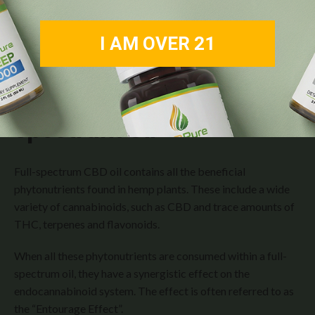
I AM OVER 21
The Magic Behind
Full-
Spectrum Oil
Full-spectrum CBD oil contains all the beneficial
phytonutrients found in hemp plants. These include a wide
variety of cannabinoids, such as CBD and trace amounts of
THC, terpenes and flavonoids.
When all these phytonutrients are consumed within a full-
spectrum oil, they have a synergistic effect on the
endocannabinoid system. The effect is often referred to as
the “Entourage Effect”.