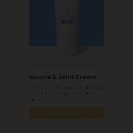
Muscle & Joint Cream
Try our fast-absorbing topical cream
made for sore muscles and tired
joints.
SHOP CREAM