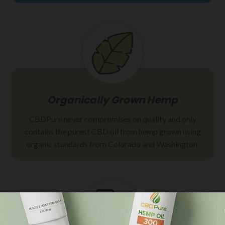
Organically Grown Hemp
CBDPure never compromises on quality and only
contains the purest CBD oil from hemp grown using
organic standards from Colorado and Washington.