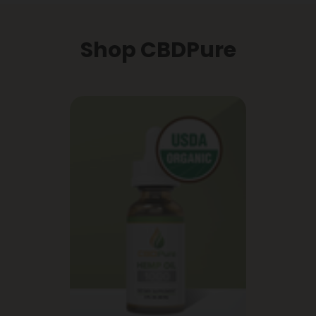
Shop CBDPure