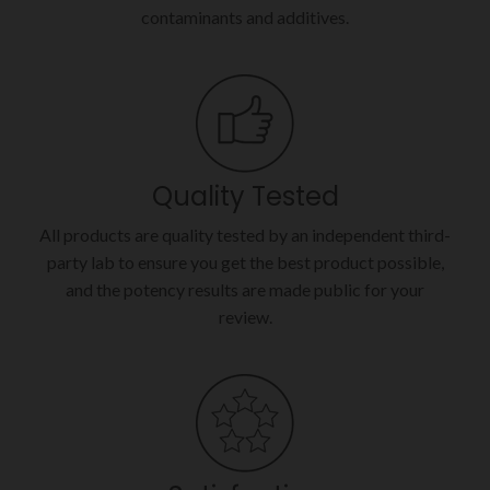
contaminants and additives.
Quality Tested
All products are quality tested by an independent third-
party lab to ensure you get the best product possible,
and the potency results are made public for your
review.