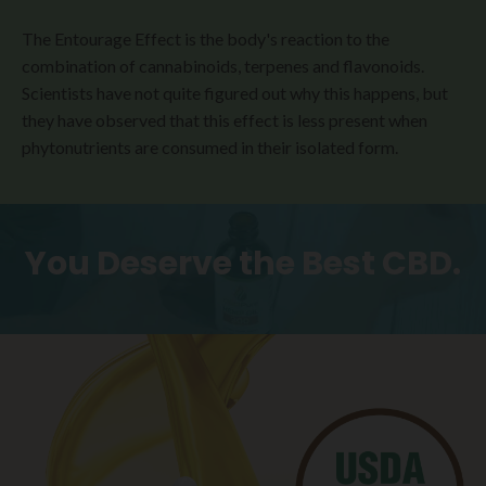
The Entourage Effect is the body's reaction to the
combination of cannabinoids, terpenes and flavonoids.
Scientists have not quite figured out why this happens, but
they have observed that this effect is less present when
phytonutrients are consumed in their isolated form.
You Deserve the Best CBD.