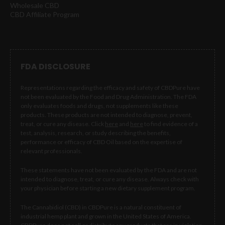
Wholesale CBD
CBD Affiliate Program
FDA DISCLOSURE
Representations regarding the efficacy and safety of CBDPure have
not been evaluated by the Food and Drug Administration. The FDA
only evaluates foods and drugs, not supplements like these
products. These products are not intended to diagnose, prevent,
treat, or cure any disease. Click
here
and
here
to find evidence of a
test, analysis, research, or study describing the benefits,
performance or efficacy of CBD Oil based on the expertise of
relevant professionals.
These statements have not been evaluated by the FDA and are not
intended to diagnose, treat, or cure any disease. Always check with
your physician before starting a new dietary supplement program.
The Cannabidiol (CBD) in CBDPure is a natural constituent of
industrial hemp plant and grown in the United States of America.