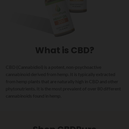
What is CBD?
CBD (Cannabidiol) is a potent, non-psychoactive
cannabinoid derived from hemp. It is typically extracted
from hemp plants that are naturally high in CBD and other
phytonutrients. It is the most prevalent of over 80 different
cannabinoids found in hemp.