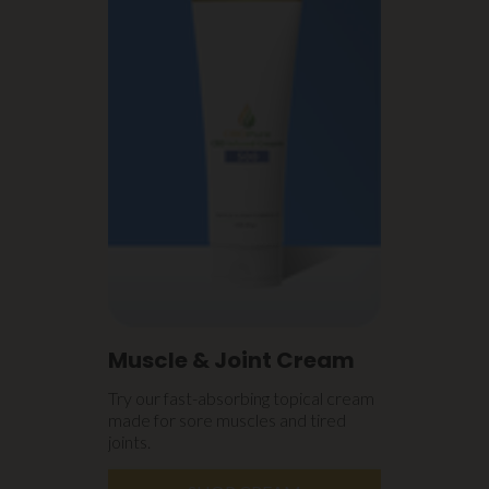
Muscle & Joint Cream
Try our fast-absorbing topical cream
made for sore muscles and tired
joints.