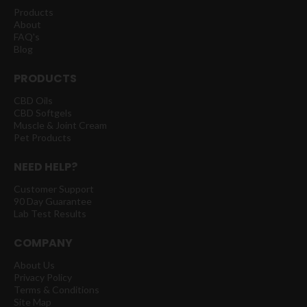
Products
About
FAQ's
Blog
PRODUCTS
CBD Oils
CBD Softgels
Muscle & Joint Cream
Pet Products
NEED HELP?
Customer Support
90 Day Guarantee
Lab Test Results
COMPANY
About Us
Privacy Policy
Terms & Conditions
Site Map