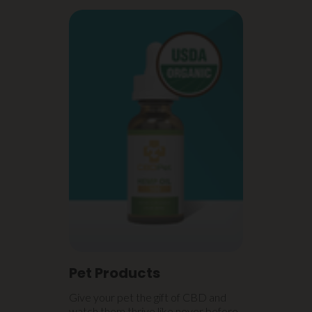
Pet Products
Give your pet the gift of CBD and
watch them thrive like never before.