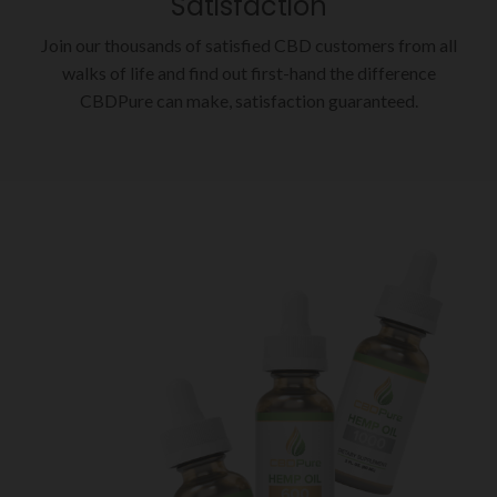
Satisfaction
Join our thousands of satisfied CBD customers from all
walks of life and find out first-hand the difference
CBDPure can make, satisfaction guaranteed.