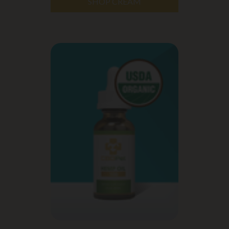
SHOP CREAM