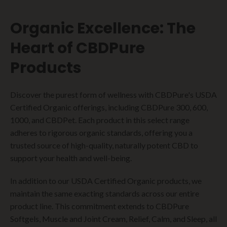
Organic Excellence: The
Heart of CBDPure
Products
Discover the purest form of wellness with CBDPure's USDA
Certified Organic offerings, including CBDPure 300, 600,
1000, and CBDPet. Each product in this select range
adheres to rigorous organic standards, offering you a
trusted source of high-quality, naturally potent CBD to
support your health and well-being.
In addition to our USDA Certified Organic products, we
maintain the same exacting standards across our entire
product line. This commitment extends to CBDPure
Softgels, Muscle and Joint Cream, Relief, Calm, and Sleep, all