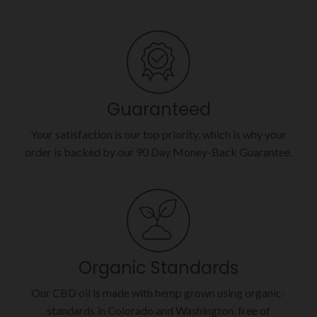
Guaranteed
Your satisfaction is our top priority, which is why your
order is backed by our 90 Day Money-Back Guarantee.
Organic Standards
Our CBD oil is made with hemp grown using organic-
standards in Colorado and Washington, free of