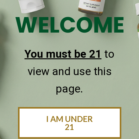
WELCOME
Sublingual Oral Delivery
CBDPure CBD oils are taken under the tongue and
quickly absorbed for faster health benefits.
You must be 21
to
view and use this
page.
I AM UNDER
21