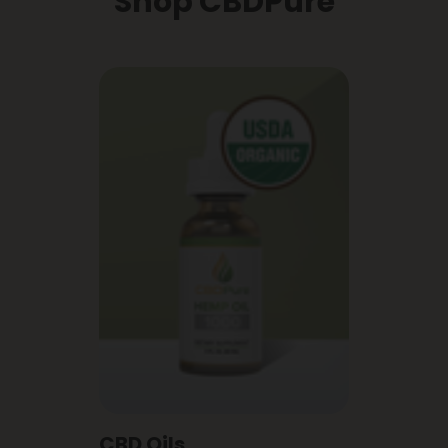
Shop CBDPure
CBD Oils