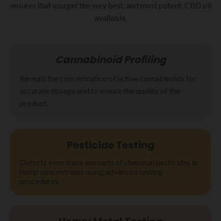
ensures that you get the very best, and most potent, CBD oil
available.
Cannabinoid Profiling
Reveals the concentration of active cannabinoids for
accurate dosage and to ensure the quality of the
product.
Pesticide
Testing
Detects even trace amounts of chemical pesticides in
hemp concentrates using advanced testing
procedures.