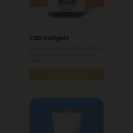
CBD Softgels
Get your daily dose of 25 mg CBD in
a convenient, easy-to-take liquid
softgel.
SHOP SOFTGELS