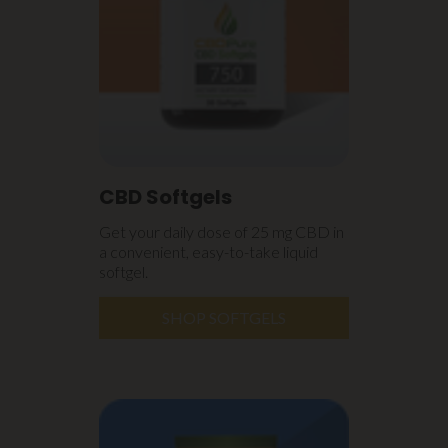
CBD Softgels
Get your daily dose of 25 mg CBD in
a convenient, easy-to-take liquid
softgel.
SHOP SOFTGELS