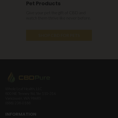
Pet Products
Give your pet the gift of CBD and
watch them thrive like never before.
SHOP CBD FOR PETS
Whole Leaf Health, LLC
800 NE Tenney Rd, Ste 110-316
Vancouver, WA 98685
(888) 238-0188
INFORMATION