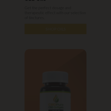
Get the perfect dosage and
therapeutic effect with our selection
of tinctures.
SHOP OILS