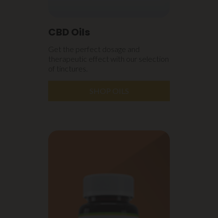
CBD Oils
Get the perfect dosage and
therapeutic effect with our selection
of tinctures.
SHOP OILS