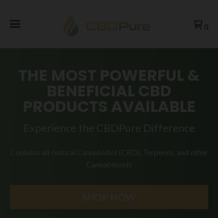
0
THE MOST POWERFUL &
BENEFICIAL CBD
PRODUCTS AVAILABLE
Experience the CBDPure Difference
Contains all-natural Cannabidiol (CBD), Terpenes, and
other
Cannabinoids
SHOP NOW