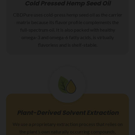
Cold Pressed Hemp Seed Oil
CBDPure uses cold-press hemp seed oil as the carrier
matrix because its flavor profile complements the
full-spectrum oil. It is also packed with healthy
omega-3 and omega-6 fatty acids, is virtually
flavorless and is shelf-stable.
Plant-Derived Solvent Extraction
We use a proprietary extraction process that relies on
the plant’s own naturally occurring compounds,