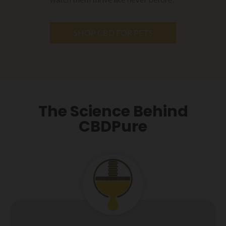
SHOP CBD FOR PETS
The Science Behind
CBDPure