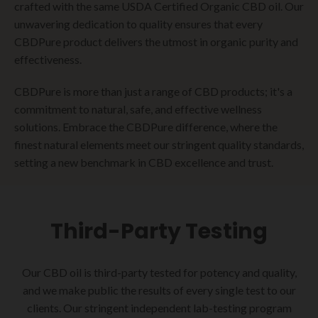
crafted with the same USDA Certified Organic CBD oil. Our
unwavering dedication to quality ensures that every
CBDPure product delivers the utmost in organic purity and
effectiveness.
CBDPure is more than just a range of CBD products; it's a
commitment to natural, safe, and effective wellness
solutions. Embrace the CBDPure difference, where the
finest natural elements meet our stringent quality standards,
setting a new benchmark in CBD excellence and trust.
Third-Party Testing
Our CBD oil is third-party tested for potency and quality,
and we make public the results of every single test to our
clients. Our stringent independent lab-testing program