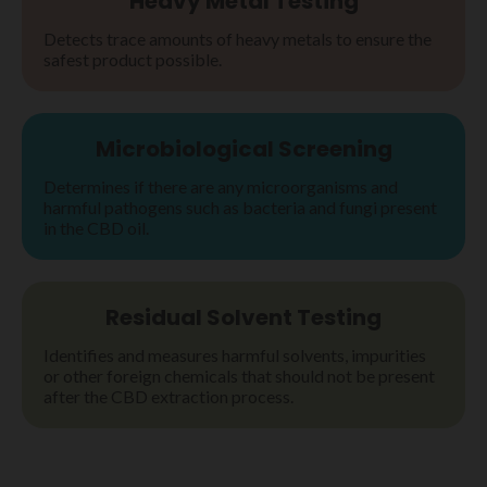
Heavy Metal Testing
Detects trace amounts of heavy metals to ensure the
safest product possible.
Microbiological Screening
Determines if there are any microorganisms and
harmful pathogens such as bacteria and fungi present
in the CBD oil.
Residual Solvent Testing
Identifies and measures harmful solvents, impurities
or other foreign chemicals that should not be present
after the CBD extraction process.