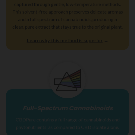
captured through gentle, low-temperature methods.
This solvent-free approach preserves delicate aromas
and a full spectrum of cannabinoids, producing a
clean, pure extract that stays true to the original plant.
Learn why this method is superior
→
Full-Spectrum Cannabinoids
CBDPure contains a full range of cannabinoids and
phytonutrients, as compared to CBD isolate alone.